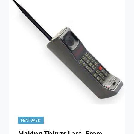
MARCH
5,
2022)
FEATURED
Making Things Last- From