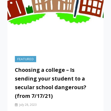
FEATURED
Choosing a college – Is
sending your student to a
secular school dangerous?
(from 7/17/21)
By
July 28, 2023
Prof