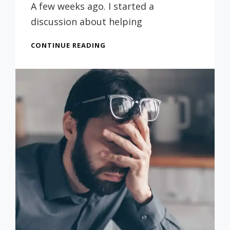
Russ
A few weeks ago. I started a
discussion about helping
MORE
CONTINUE READING
MAKING
THINGS
LAST
(FROM
4/1/22)