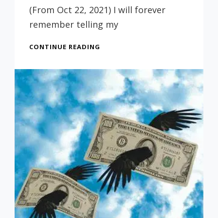
Russ
(From Oct 22, 2021) I will forever
remember telling my
PARENTS:
CONTINUE READING
DON’T
FEEL
GUILTY
ABOUT
A
CHILD
THAT
DOESN’T
GET
A
COLLEGE
DEGREE