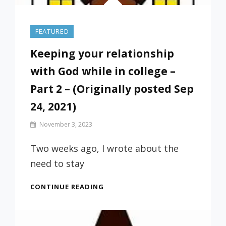
FEATURED
Keeping your relationship
with God while in college –
Part 2 – (Originally posted Sep
24, 2021)
By
November 3, 2023
Prof
Russ
Two weeks ago, I wrote about the
need to stay
KEEPING
CONTINUE READING
YOUR
RELATIONSHIP
WITH