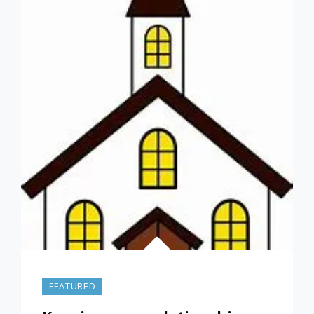
GOD
WHILE
IN
COLLEGE
–
PART
2
–
(ORIGINALLY
POSTED
SEP
24,
2021)
FEATURED