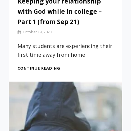
Keeping your relationship
with God while in college –
Part 1 (from Sep 21)
By
October 19, 2023
Prof
Russ
Many students are experiencing their
first time away from home
KEEPING
CONTINUE READING
YOUR
RELATIONSHIP
WITH
GOD
WHILE
IN
COLLEGE
–
PART
1