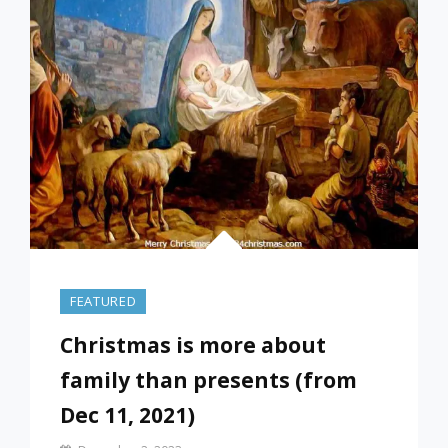
2022
FEATURED
Christmas is more about
family than presents (from
Dec 11, 2021)