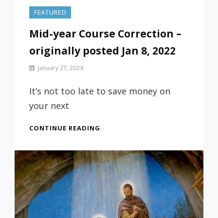
FEATURED
Mid-year Course Correction –
originally posted Jan 8, 2022
By
January 27, 2024
Prof
Russ
It’s not too late to save money on
your next
MID-
CONTINUE READING
YEAR
COURSE
CORRECTION
–
ORIGINALLY
POSTED
JAN
8,