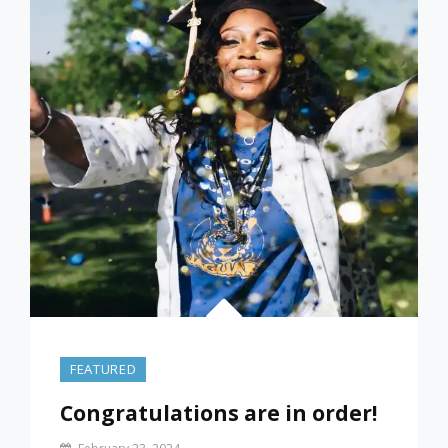
SMALLEST
DEBT
OR
THE
HIGHEST
INTEREST
ONE?
FEATURED
Congratulations are in order!
By