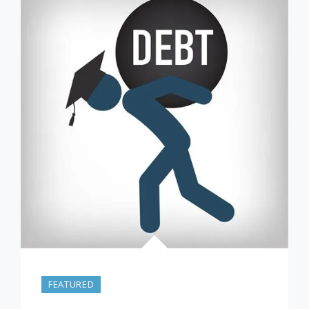
–
FROM
7/17/21
FEATURED