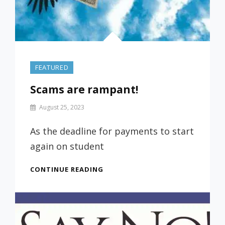
FEATURED
Scams are rampant!
By
August 25, 2023
Prof
Russ
As the deadline for payments to start
again on student
SCAMS
CONTINUE READING
ARE
RAMPANT!