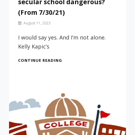
secular school dangerous?
(From 7/30/21)
By
August 11, 2023
Prof
Russ
I would say yes. And I’m not alone.
Kelly Kapic’s
IS
CONTINUE READING
SENDING
YOUR
STUDENT
TO
A
SECULAR
SCHOOL
DANGEROUS?
(FROM
7/30/21)