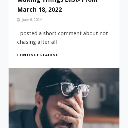
March 18, 2022
By
June 6, 2024
Prof
Russ
I posted a short comment about not
chasing after all
MAKING
CONTINUE READING
THINGS
LAST-
FROM
MARCH
18,
2022