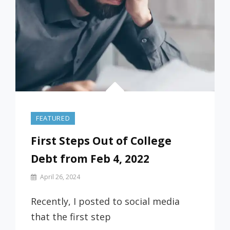
FEATURED
First Steps Out of College
Debt from Feb 4, 2022
By
April 26, 2024
Prof
Russ
Recently, I posted to social media
that the first step