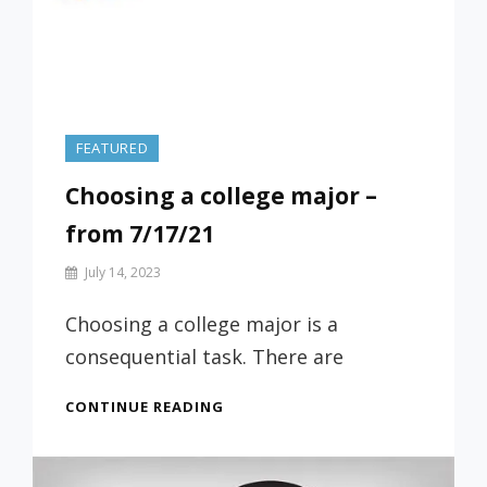
FEATURED
Choosing a college major –
from 7/17/21
By
July 14, 2023
Prof
Russ
Choosing a college major is a
consequential task. There are
CHOOSING
CONTINUE READING
A
COLLEGE
MAJOR