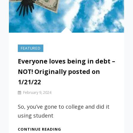
FEATURED
Everyone loves being in debt –
NOT! Originally posted on
1/21/22
By
February 9, 2024
Prof
Russ
So, you’ve gone to college and did it
using student
EVERYONE
CONTINUE READING