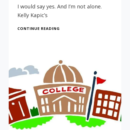
Russ
I would say yes. And I’m not alone.
Kelly Kapic’s
CHOOSING
CONTINUE READING
A
COLLEGE
–
IS
SENDING
YOUR
STUDENT
TO
A
SECULAR
SCHOOL
DANGEROUS?
(FROM
7/17/21)