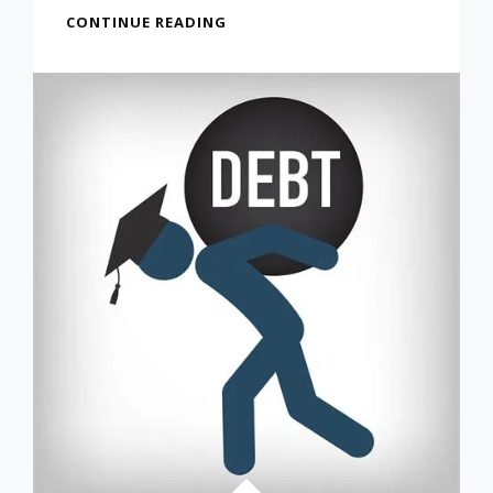
FIRST
CONTINUE READING
STEPS
OUT
OF
COLLEGE
DEBT
FROM
FEB
4,
2022