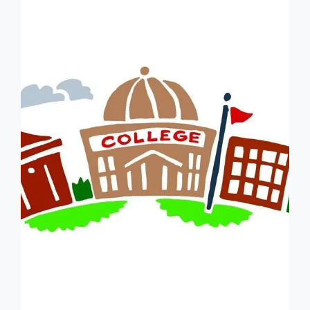
LOVES
BEING
IN
DEBT
–
NOT!
ORIGINALLY
POSTED
ON
1/21/22