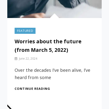
FEATURED
Worries about the future
(from March 5, 2022)
By
June 22, 2024
Prof
Russ
Over the decades I’ve been alive, I’ve
heard from some
WORRIES
CONTINUE READING
ABOUT
THE
FUTURE
(FROM