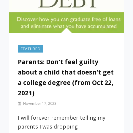
FEATURED
Parents: Don’t feel guilty
about a child that doesn’t get
a college degree (from Oct 22,
2021)
By
November 17, 2023
Prof
Russ
I will forever remember telling my
parents I was dropping