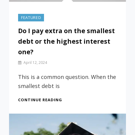
FEATURED
Do I pay extra on the smallest
debt or the highest interest
one?
By
April 12, 2024
Prof
Russ
This is a common question. When the
smallest debt is
DO
CONTINUE READING
I
PAY
EXTRA
ON
THE