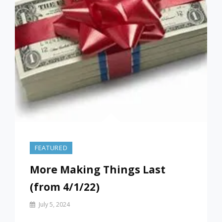
FEATURED
More Making Things Last
(from 4/1/22)
By
July 5, 2024
Prof