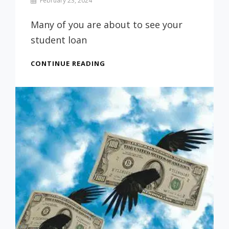
February 23, 2024
Prof
Russ
Many of you are about to see your
student loan
CONGRATULATIONS
CONTINUE READING
ARE
IN
ORDER!