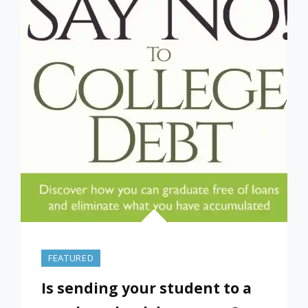
FEATURED
Is sending your student to a