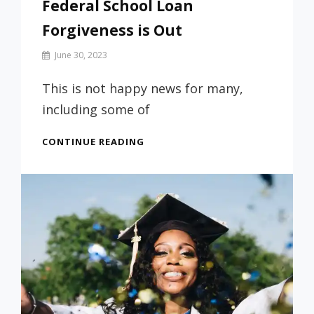
Federal School Loan
Forgiveness is Out
By
June 30, 2023
Prof
Russ
This is not happy news for many,
including some of
FEDERAL
CONTINUE READING
SCHOOL
LOAN
FORGIVENESS
IS
OUT