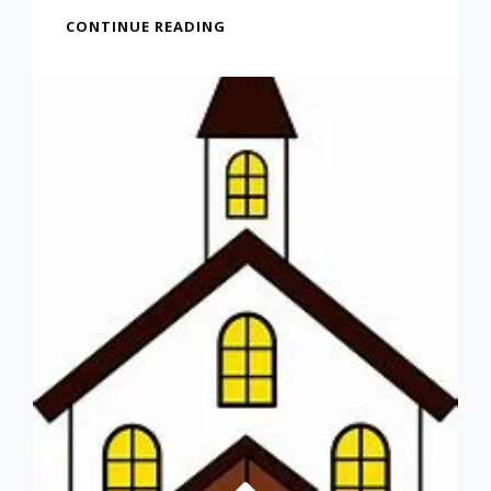
PARENTS:
CONTINUE READING
DON’T
FEEL
GUILTY
ABOUT
A
CHILD
THAT
DOESN’T
GET
A
COLLEGE
DEGREE
(FROM
OCT
22,
2021)