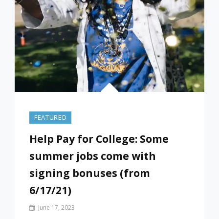
FEATURED
Help Pay for College: Some
summer jobs come with
signing bonuses (from
6/17/21)
By
June 17, 2023
Prof