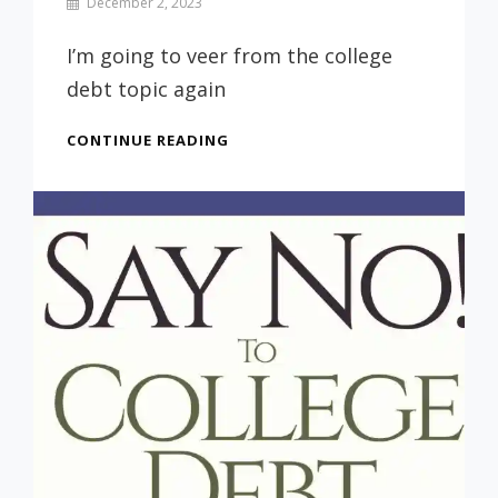
By
December 2, 2023
Prof
Russ
I’m going to veer from the college
debt topic again
CHRISTMAS
CONTINUE READING
IS
MORE
ABOUT
FAMILY
THAN
PRESENTS
(FROM
DEC
11,
2021)