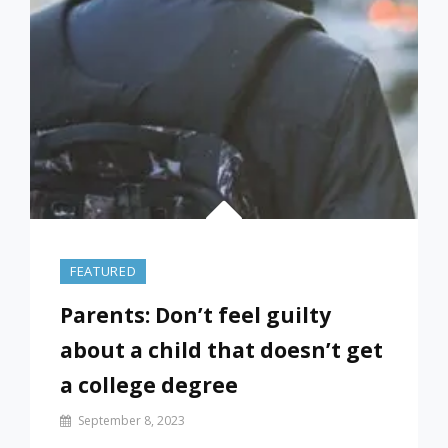
(FROM
SEP
21)
FEATURED
Parents: Don’t feel guilty
about a child that doesn’t get
a college degree
By
September 8, 2023
Prof