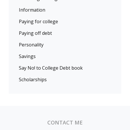
Information
Paying for college
Paying off debt
Personality
Savings
Say No! to College Debt book
Scholarships
CONTACT ME