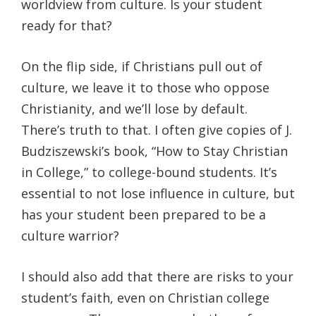
worldview from culture. Is your student
ready for that?
On the flip side, if Christians pull out of
culture, we leave it to those who oppose
Christianity, and we’ll lose by default.
There’s truth to that. I often give copies of J.
Budziszewski’s book, “How to Stay Christian
in College,” to college-bound students. It’s
essential to not lose influence in culture, but
has your student been prepared to be a
culture warrior?
I should also add that there are risks to your
student’s faith, even on Christian college