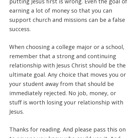
putting Jesus first is wrong. Even the goal of
earning a lot of money so that you can
support church and missions can be a false
success.
When choosing a college major or a school,
remember that a strong and continuing
relationship with Jesus Christ should be the
ultimate goal. Any choice that moves you or
your student away from that should be
immediately rejected. No job, money, or
stuff is worth losing your relationship with
Jesus.
Thanks for reading. And please pass this on