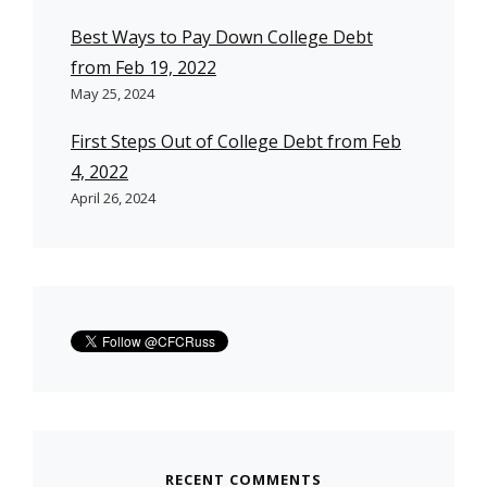
Best Ways to Pay Down College Debt
from Feb 19, 2022
May 25, 2024
First Steps Out of College Debt from Feb
4, 2022
April 26, 2024
RECENT COMMENTS