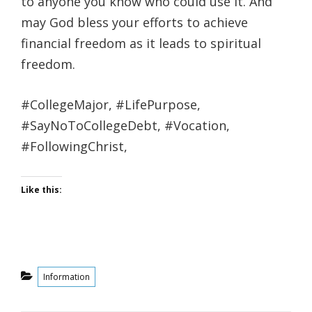
to anyone you know who could use it. And
may God bless your efforts to achieve
financial freedom as it leads to spiritual
freedom.
#CollegeMajor, #LifePurpose,
#SayNoToCollegeDebt, #Vocation,
#FollowingChrist,
Like this:
Categories
Information