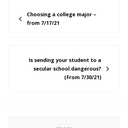
Post
navigation
PREVIOUS
Choosing a college major –
from 7/17/21
NEXT
Is sending your student to a
secular school dangerous?
(From 7/30/21)