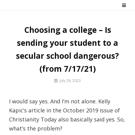
Skip
Say No! To College Debt
Graduate from college debt-free
to
content
Choosing a college – Is
sending your student to a
secular school dangerous?
(from 7/17/21)
By
July 28, 2023
Prof
Russ
I would say yes. And I’m not alone. Kelly
Kapic’s article in the October 2019 issue of
Christianity Today also basically said yes. So,
what’s the problem?