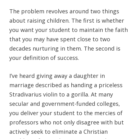
The problem revolves around two things
about raising children. The first is whether
you want your student to maintain the faith
that you may have spent close to two
decades nurturing in them. The second is
your definition of success.
I’ve heard giving away a daughter in
marriage described as handing a priceless
Stradivarius violin to a gorilla. At many
secular and government-funded colleges,
you deliver your student to the mercies of
professors who not only disagree with but
actively seek to eliminate a Christian