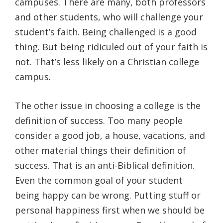
campuses. There are many, both professors
and other students, who will challenge your
student’s faith. Being challenged is a good
thing. But being ridiculed out of your faith is
not. That’s less likely on a Christian college
campus.
The other issue in choosing a college is the
definition of success. Too many people
consider a good job, a house, vacations, and
other material things their definition of
success. That is an anti-Biblical definition.
Even the common goal of your student
being happy can be wrong. Putting stuff or
personal happiness first when we should be