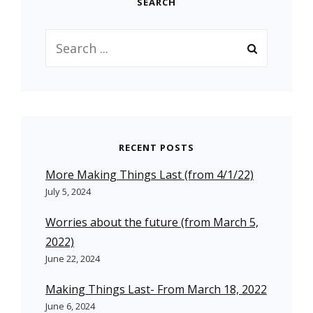
SEARCH
Search
for:
RECENT POSTS
More Making Things Last (from 4/1/22)
July 5, 2024
Worries about the future (from March 5,
2022)
June 22, 2024
Making Things Last- From March 18, 2022
June 6, 2024