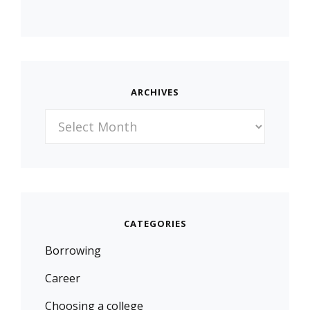
ARCHIVES
Archives
CATEGORIES
Borrowing
Career
Choosing a college