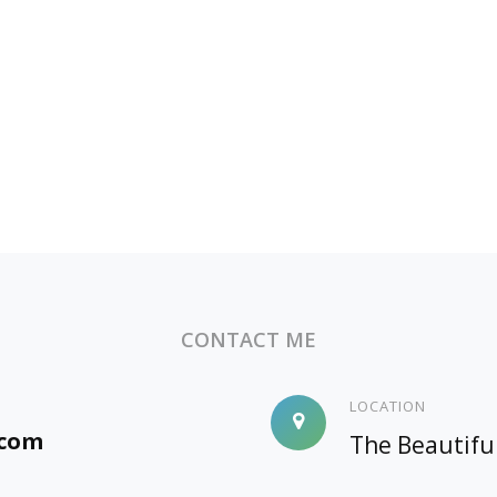
CONTACT ME
LOCATION
.com
The Beautifu