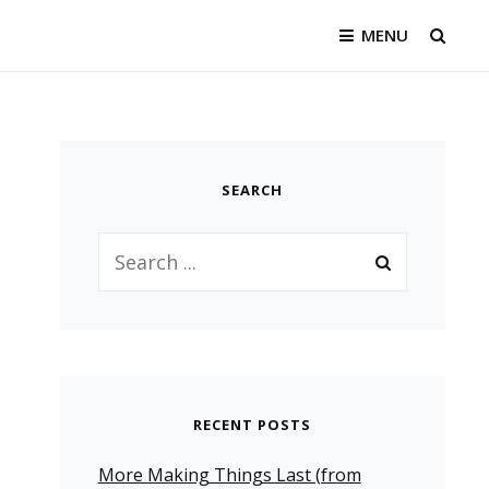
MENU
SEAR
SEARCH
Search
for:
RECENT POSTS
More Making Things Last (from