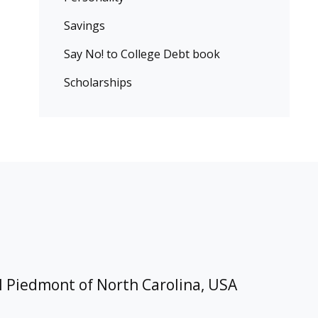
Savings
Say No! to College Debt book
Scholarships
l Piedmont of North Carolina, USA