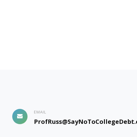
EMAIL
ProfRuss@SayNoToCollegeDebt