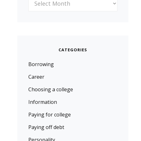
CATEGORIES
Borrowing
Career
Choosing a college
Information
Paying for college
Paying off debt
Personality