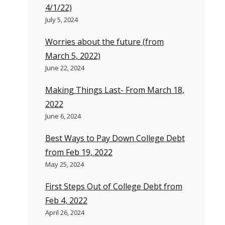
4/1/22)
July 5, 2024
Worries about the future (from
March 5, 2022)
June 22, 2024
Making Things Last- From March 18,
2022
June 6, 2024
Best Ways to Pay Down College Debt
from Feb 19, 2022
May 25, 2024
First Steps Out of College Debt from
Feb 4, 2022
April 26, 2024