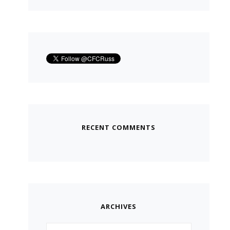
RECENT COMMENTS
ARCHIVES
Archives