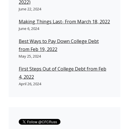
2022)
June 22, 2024
Making Things Last- From March 18, 2022
June 6, 2024
Best Ways to Pay Down College Debt
from Feb 19, 2022
May 25, 2024
First Steps Out of College Debt from Feb
4, 2022
April 26, 2024