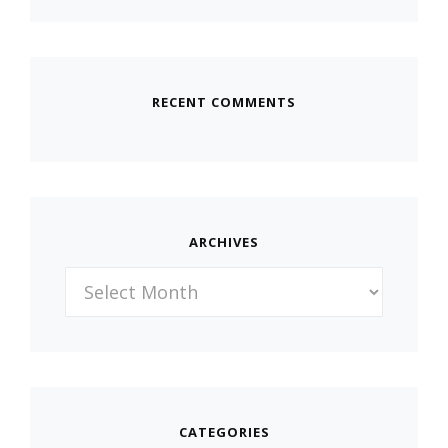
RECENT COMMENTS
ARCHIVES
Archives
CATEGORIES