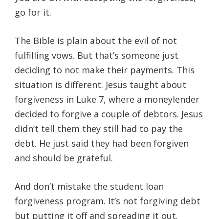
go for it.
The Bible is plain about the evil of not
fulfilling vows. But that’s someone just
deciding to not make their payments. This
situation is different. Jesus taught about
forgiveness in Luke 7, where a moneylender
decided to forgive a couple of debtors. Jesus
didn’t tell them they still had to pay the
debt. He just said they had been forgiven
and should be grateful.
And don’t mistake the student loan
forgiveness program. It’s not forgiving debt
but putting it off and spreading it out.