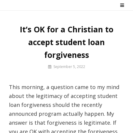
Skip
Say No! To College Debt
Graduate from college debt-free
to
content
It’s OK for a Christian to
accept student loan
forgiveness
By
September 5, 2022
Prof
Russ
This morning, a question came to my mind
about the legitimacy of accepting student
loan forgiveness should the recently
announced program actually happen. My
answer is that forgiveness is legitimate. If
you are OK with accepting the forgiveness,