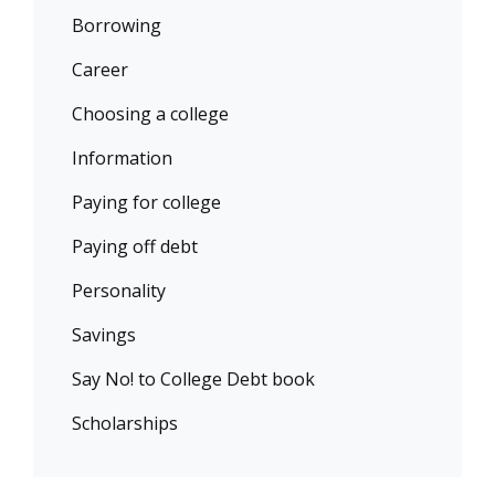
Borrowing
Career
Choosing a college
Information
Paying for college
Paying off debt
Personality
Savings
Say No! to College Debt book
Scholarships