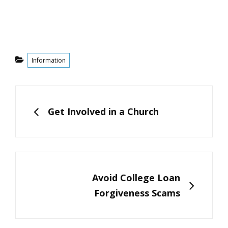
Categories
Information
Post
navigation
PREVIOUS
Get Involved in a Church
NEXT
Avoid College Loan
Forgiveness Scams