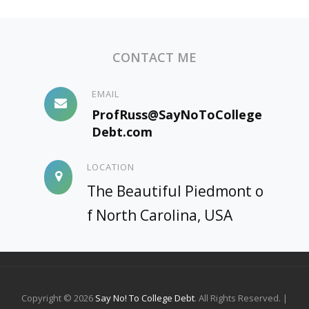
CONTACT ME
EMAIL
ProfRuss@SayNoToCollege
Debt.com
LOCATION
The Beautiful Piedmont o
f North Carolina, USA
Copyright © 2026
Say No! To College Debt
. All Rights Reserved. |