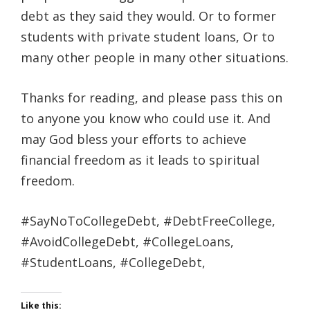
debt as they said they would. Or to former
students with private student loans, Or to
many other people in many other situations.
Thanks for reading, and please pass this on
to anyone you know who could use it. And
may God bless your efforts to achieve
financial freedom as it leads to spiritual
freedom.
#SayNoToCollegeDebt, #DebtFreeCollege,
#AvoidCollegeDebt, #CollegeLoans,
#StudentLoans, #CollegeDebt,
Like this: