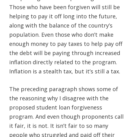
Those who have been forgiven will still be
helping to pay it off long into the future,
along with the balance of the country’s
population. Even those who don’t make
enough money to pay taxes to help pay off
the debt will be paying through increased
inflation directly related to the program.
Inflation is a stealth tax, but it’s still a tax.
The preceding paragraph shows some of
the reasoning why I disagree with the
proposed student loan forgiveness
program. And even though proponents call
it fair, it is not. It isn’t fair to so many
people who struggled and paid off their