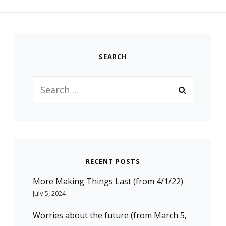
SEARCH
Search
for:
RECENT POSTS
More Making Things Last (from 4/1/22)
July 5, 2024
Worries about the future (from March 5,