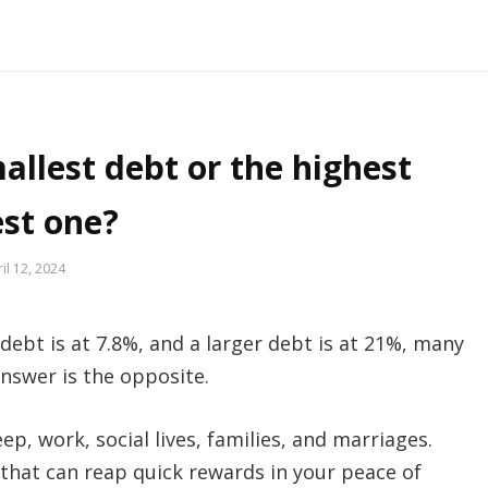
allest debt or the highest
est one?
il 12, 2024
ebt is at 7.8%, and a larger debt is at 21%, many
answer is the opposite.
ep, work, social lives, families, and marriages.
that can reap quick rewards in your peace of