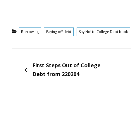
Categories
Borrowing
Paying off debt
Say No! to College Debt book
Post
navigation
PREVIOUS
First Steps Out of College
Debt from 220204