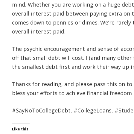
mind. Whether you are working on a huge debt l
overall interest paid between paying extra on t
comes down to pennies or dimes. We’re rarely t
overall interest paid.
The psychic encouragement and sense of accomp
off that small debt will cost. I (and many other
the smallest debt first and work their way up i
Thanks for reading, and please pass this on t
bless your efforts to achieve financial freedom a
#SayNoToCollegeDebt, #CollegeLoans, #Stude
Like this: