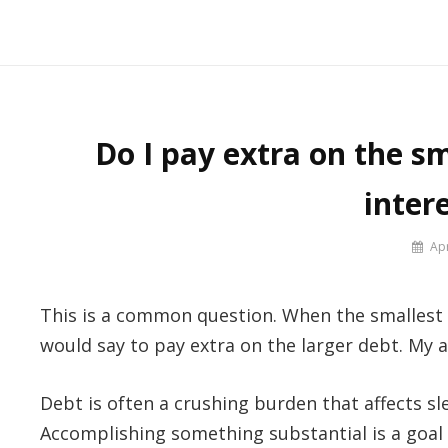
Skip
to
Say No! To College Debt
Graduate from college debt-free
content
Do I pay extra on the sm
inter
By
Apr
Prof
Russ
This is a common question. When the smallest d
would say to pay extra on the larger debt. My 
Debt is often a crushing burden that affects sle
Accomplishing something substantial is a goal 