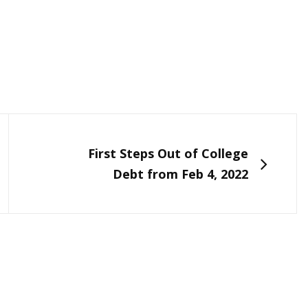
NEXT
First Steps Out of College
Debt from Feb 4, 2022