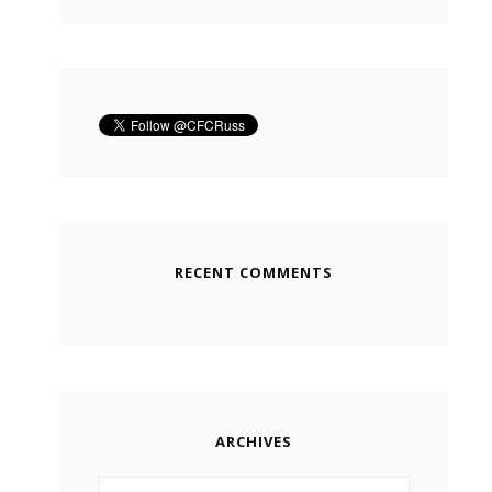
RECENT COMMENTS
ARCHIVES
Archives