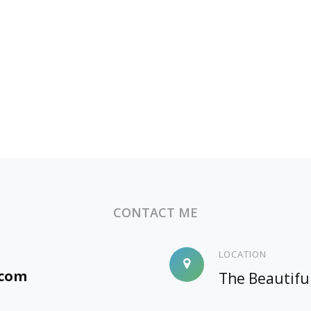
CONTACT ME
LOCATION
.com
The Beautifu