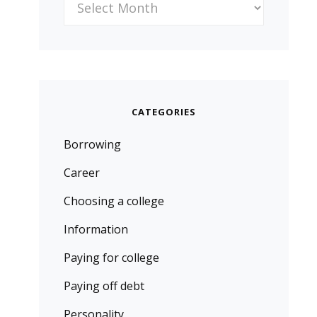
CATEGORIES
Borrowing
Career
Choosing a college
Information
Paying for college
Paying off debt
Personality