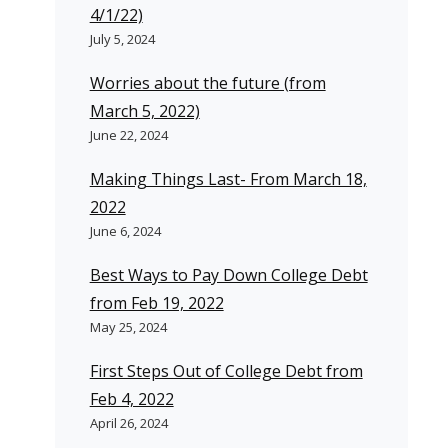
4/1/22)
July 5, 2024
Worries about the future (from
March 5, 2022)
June 22, 2024
Making Things Last- From March 18,
2022
June 6, 2024
Best Ways to Pay Down College Debt
from Feb 19, 2022
May 25, 2024
First Steps Out of College Debt from
Feb 4, 2022
April 26, 2024