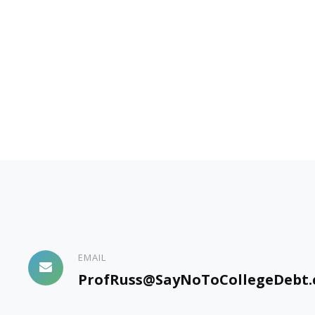
EMAIL
ProfRuss@SayNoToCollegeDebt