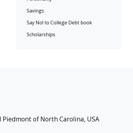
Savings
Say No! to College Debt book
Scholarships
l Piedmont of North Carolina, USA