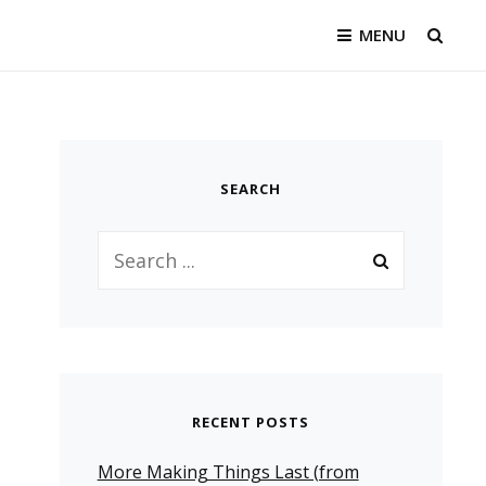
MENU
SEAR
SEARCH
Search
for:
RECENT POSTS
More Making Things Last (from