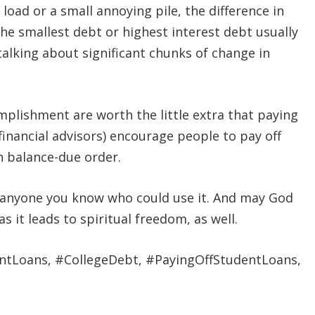
oad or a small annoying pile, the difference in
he smallest debt or highest interest debt usually
alking about significant chunks of change in
lishment are worth the little extra that paying
 financial advisors) encourage people to pay off
n balance-due order.
o anyone you know who could use it. And may God
s it leads to spiritual freedom, as well.
ntLoans, #CollegeDebt, #PayingOffStudentLoans,