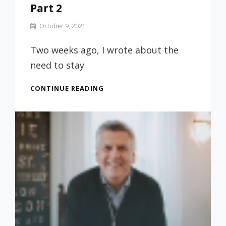
Part 2
By
October 9, 2021
Prof
Russ
Two weeks ago, I wrote about the
need to stay
KEEPING
CONTINUE READING
YOUR
RELATIONSHIP
WITH
GOD
WHILE
IN
COLLEGE
–
PART
2