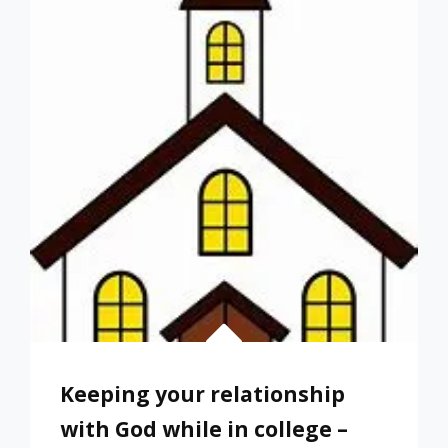
A
CHILD
THAT
DOESN’T
GET
A
COLLEGE
DEGREE
Keeping your relationship
with God while in college –