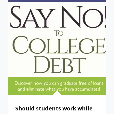
WHEN
IT
COMES
TO
PAYING
FOR
COLLEGE
Should students work while