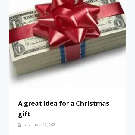
A great idea for a Christmas
gift
By
November 12, 2021
Prof