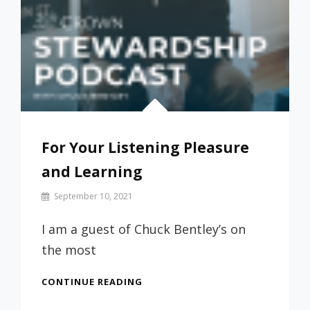
For Your Listening Pleasure
and Learning
By
September 10, 2021
Prof
Russ
I am a guest of Chuck Bentley’s on
the most
FOR
CONTINUE READING
YOUR