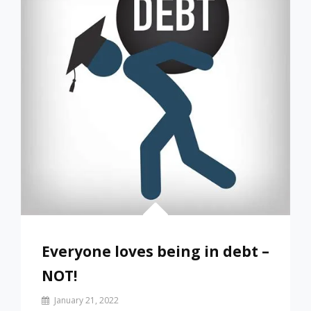
Everyone loves being in debt –
NOT!
By
January 21, 2022