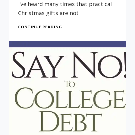
Russ
I’ve heard many times that practical
Christmas gifts are not
A
CONTINUE READING
GREAT
IDEA
FOR
A
CHRISTMAS
GIFT