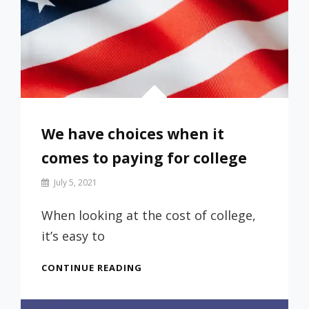
We have choices when it
comes to paying for college
By
July 5, 2021
Prof
Russ
When looking at the cost of college,
it’s easy to
WE
CONTINUE READING
HAVE
CHOICES