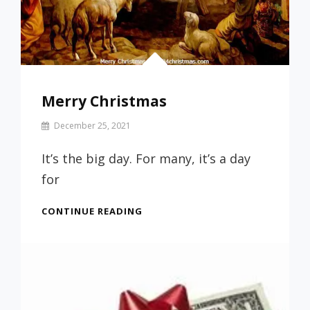
Merry Christmas
By
December 25, 2021
Prof
Russ
It’s the big day. For many, it’s a day
for
MERRY
CONTINUE READING
CHRISTMAS