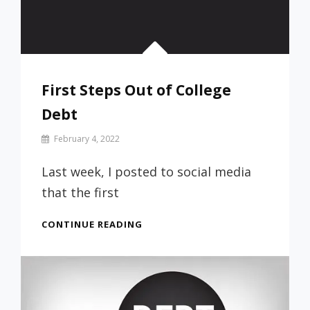
First Steps Out of College
Debt
By
February 4, 2022
Prof
Russ
Last week, I posted to social media
that the first
FIRST
CONTINUE READING
STEPS
OUT
OF
COLLEGE
DEBT