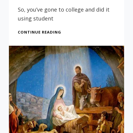
Prof
Russ
So, you’ve gone to college and did it
using student
EVERYONE
CONTINUE READING
LOVES
BEING
IN
DEBT
–
NOT!