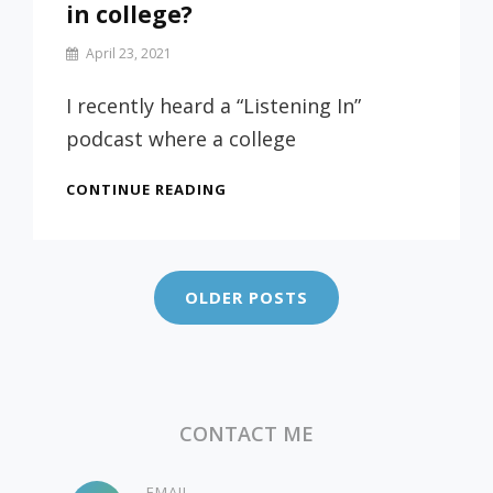
in college?
By
April 23, 2021
Prof
Russ
I recently heard a “Listening In”
podcast where a college
SHOULD
CONTINUE READING
STUDENTS
WORK
Posts
WHILE
navigation
IN
OLDER POSTS
COLLEGE?
CONTACT ME
EMAIL