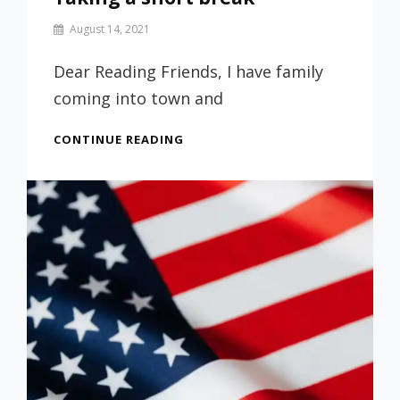
By
August 14, 2021
Prof
Russ
Dear Reading Friends, I have family
coming into town and
TAKING
CONTINUE READING
A
SHORT
BREAK