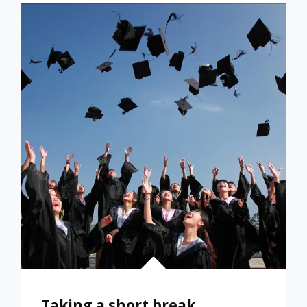
LISTENING
PLEASURE
AND
LEARNING
Taking a short break