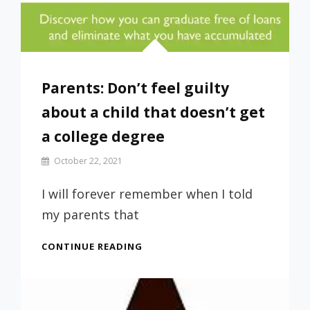
Parents: Don’t feel guilty
about a child that doesn’t get
a college degree
By
October 22, 2021
Prof
Russ
I will forever remember when I told
my parents that
PARENTS:
CONTINUE READING
DON’T
FEEL
GUILTY
ABOUT