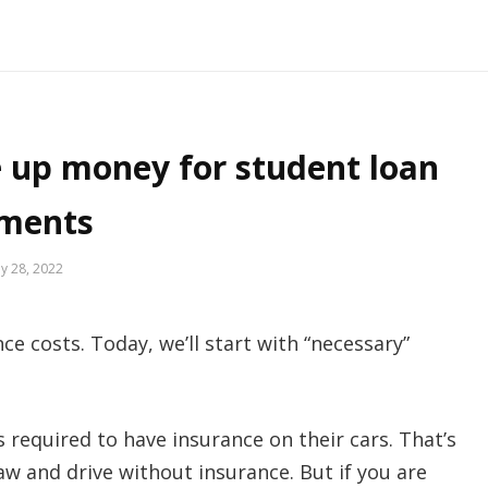
e up money for student loan
ments
y 28, 2022
e costs. Today, we’ll start with “necessary”
s required to have insurance on their cars. That’s
aw and drive without insurance. But if you are