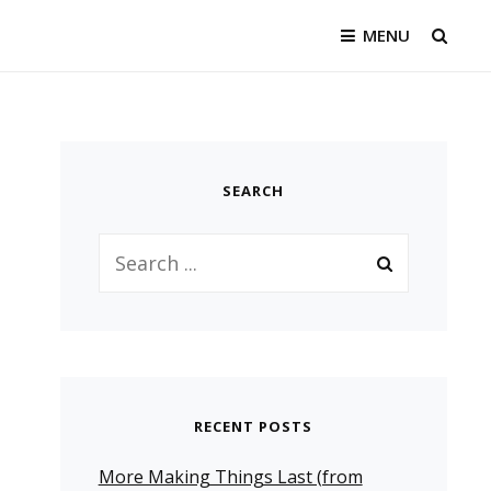
MENU
SEAR
SEARCH
Search
for:
RECENT POSTS
More Making Things Last (from