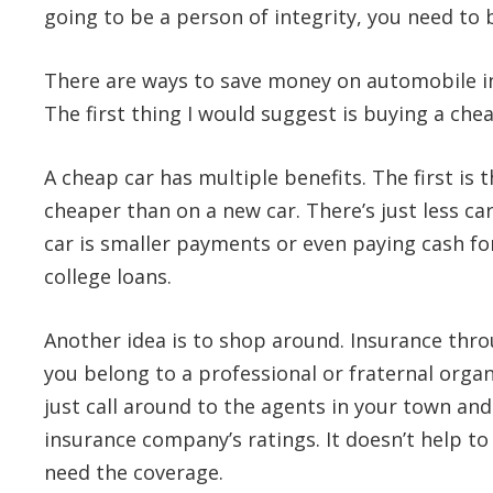
going to be a person of integrity, you need to 
There are ways to save money on automobile in
The first thing I would suggest is buying a chea
A cheap car has multiple benefits. The first is 
cheaper than on a new car. There’s just less ca
car is smaller payments or even paying cash fo
college loans.
Another idea is to shop around. Insurance thro
you belong to a professional or fraternal organi
just call around to the agents in your town an
insurance company’s ratings. It doesn’t help t
need the coverage.