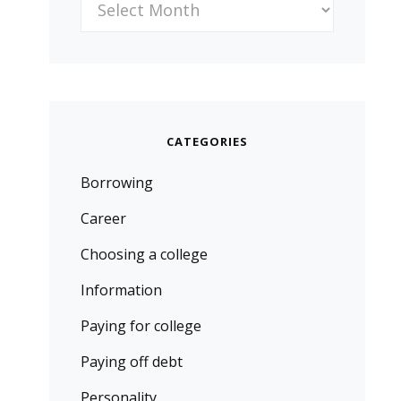
CATEGORIES
Borrowing
Career
Choosing a college
Information
Paying for college
Paying off debt
Personality