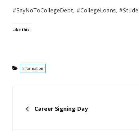
#SayNoToCollegeDebt, #CollegeLoans, #Stude
Like this:
Categories
Information
Post
navigation
PREVIOUS
Career Signing Day