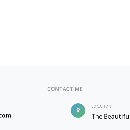
CONTACT ME
LOCATION
.com
The Beautifu