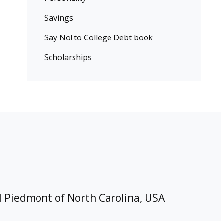
Savings
Say No! to College Debt book
Scholarships
l Piedmont of North Carolina, USA