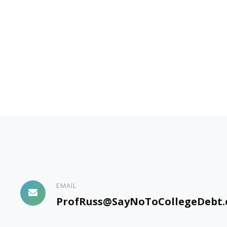
EMAIL
ProfRuss@SayNoToCollegeDebt