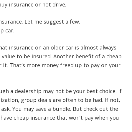
buy insurance or not drive.
surance. Let me suggest a few.
p car.
that insurance on an older car is almost always
r value to be insured. Another benefit of a cheap
r it. That’s more money freed up to pay on your
ugh a dealership may not be your best choice. If
zation, group deals are often to be had. If not,
d ask. You may save a bundle. But check out the
o have cheap insurance that won’t pay when you