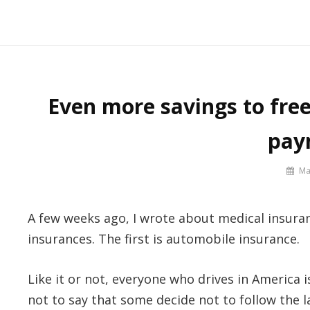
Skip
to
Say No! To College Debt
Graduate from college debt-free
content
Even more savings to fre
pay
By
Ma
Prof
Russ
A few weeks ago, I wrote about medical insuranc
insurances. The first is automobile insurance.
Like it or not, everyone who drives in America i
not to say that some decide not to follow the l