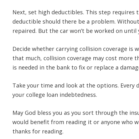
Next, set high deductibles. This step requires
deductible should there be a problem. Without 
repaired. But the car won’t be worked on until
Decide whether carrying collision coverage is wo
that much, collision coverage may cost more th
is needed in the bank to fix or replace a dama
Take your time and look at the options. Every d
your college loan indebtedness.
May God bless you as you sort through the ins
would benefit from reading it or anyone who 
thanks for reading.