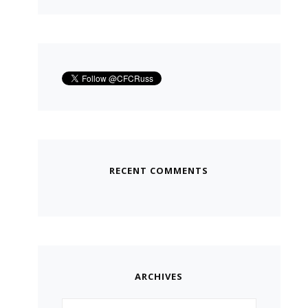
RECENT COMMENTS
ARCHIVES
Archives