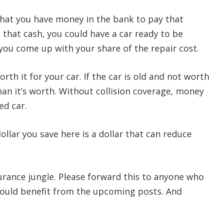
 that you have money in the bank to pay that
that cash, you could have a car ready to be
 you come up with your share of the repair cost.
rth it for your car. If the car is old and not worth
an it’s worth. Without collision coverage, money
ged car.
ollar you save here is a dollar that can reduce
urance jungle. Please forward this to anyone who
would benefit from the upcoming posts. And