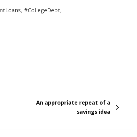
ntLoans, #CollegeDebt,
NEXT
An appropriate repeat of a
savings idea