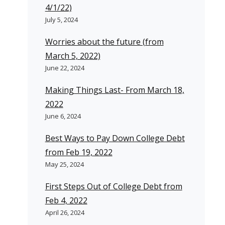
4/1/22)
July 5, 2024
Worries about the future (from
March 5, 2022)
June 22, 2024
Making Things Last- From March 18,
2022
June 6, 2024
Best Ways to Pay Down College Debt
from Feb 19, 2022
May 25, 2024
First Steps Out of College Debt from
Feb 4, 2022
April 26, 2024