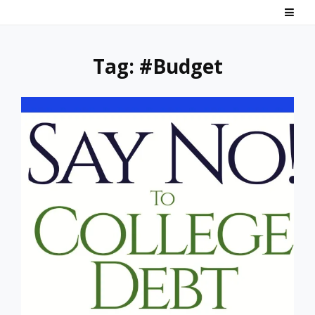
Skip
Say No! To College Debt
Graduate from college debt-free
to
content
Tag:
#Budget