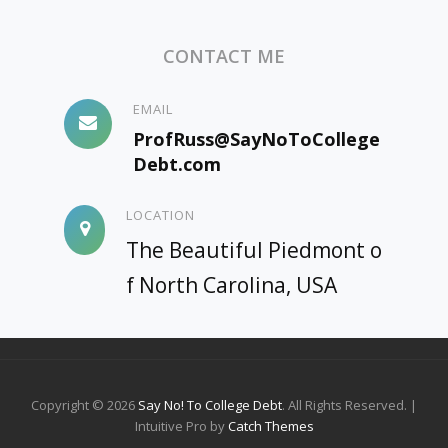
FOR
THE
CONTACT ME
BOOK
ARE
NOW
EMAIL
UP
ProfRuss@SayNoToCollege
AND
Debt.com
WATCHABLE
LOCATION
The Beautiful Piedmont o
f North Carolina, USA
Copyright © 2026
Say No! To College Debt
. All Rights Reserved. |
Intuitive Pro by
Catch Themes