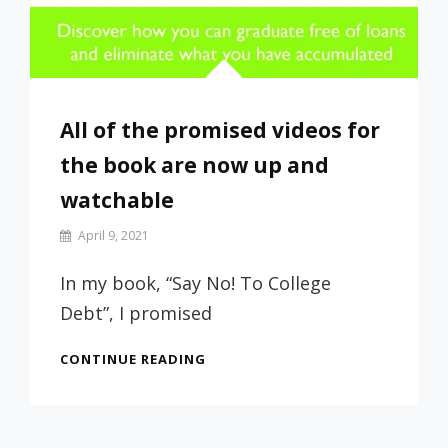
All of the promised videos for
the book are now up and
watchable
By
April 9, 2021
Prof
Russ
In my book, “Say No! To College
Debt”, I promised
ALL
CONTINUE READING
OF
THE
PROMISED
VIDEOS