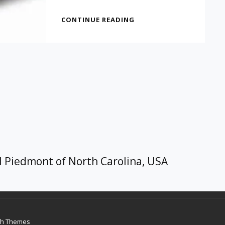
A
CONTINUE READING
GREAT
IDEA
FOR
A
CHRISTMAS
GIFT
l Piedmont of North Carolina, USA
ch Themes