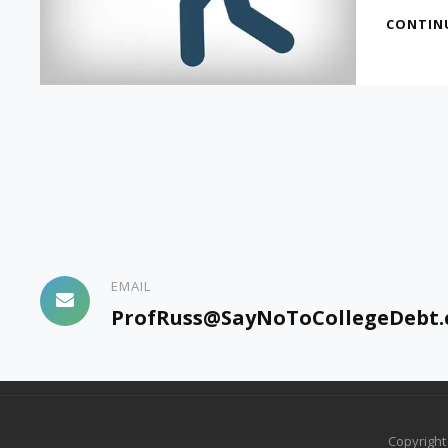
CONTIN
EMAIL
ProfRuss@SayNoToCollegeDebt
Copyrigh