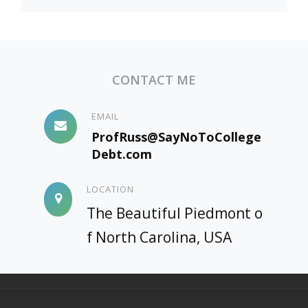
CONTACT ME
EMAIL
ProfRuss@SayNoToCollege
Debt.com
LOCATION
The Beautiful Piedmont o
f North Carolina, USA