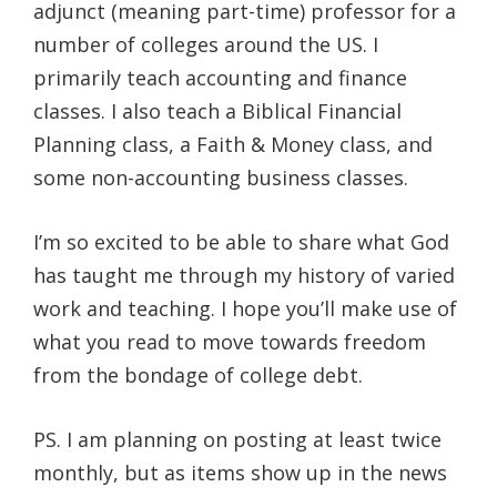
adjunct (meaning part-time) professor for a
number of colleges around the US. I
primarily teach accounting and finance
classes. I also teach a Biblical Financial
Planning class, a Faith & Money class, and
some non-accounting business classes.
I’m so excited to be able to share what God
has taught me through my history of varied
work and teaching. I hope you’ll make use of
what you read to move towards freedom
from the bondage of college debt.
PS. I am planning on posting at least twice
monthly, but as items show up in the news