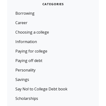
CATEGORIES
Borrowing
Career
Choosing a college
Information
Paying for college
Paying off debt
Personality
Savings
Say No! to College Debt book
Scholarships