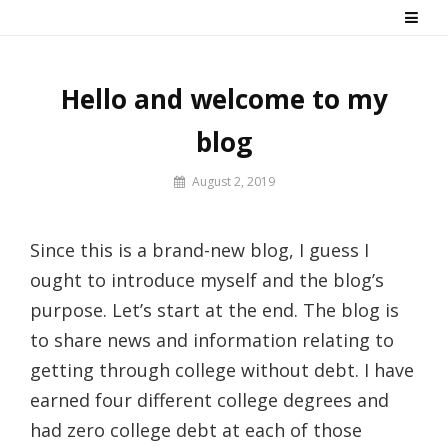
Skip
Say No! To College Debt
Graduate from college debt-free
to
content
Hello and welcome to my
blog
By
August 2, 2019
Prof
Russ
Since this is a brand-new blog, I guess I
ought to introduce myself and the blog’s
purpose. Let’s start at the end. The blog is
to share news and information relating to
getting through college without debt. I have
earned four different college degrees and
had zero college debt at each of those