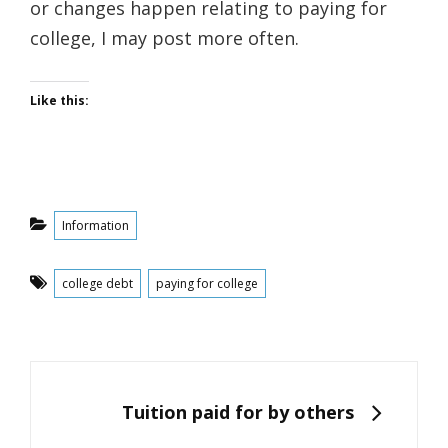
or changes happen relating to paying for
college, I may post more often.
Like this:
Categories
Information
Tags
college debt
paying for college
Post
navigation
NEXT
Tuition paid for by others