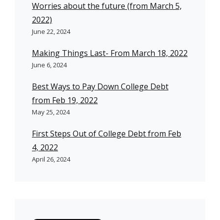
Worries about the future (from March 5,
2022)
June 22, 2024
Making Things Last- From March 18, 2022
June 6, 2024
Best Ways to Pay Down College Debt
from Feb 19, 2022
May 25, 2024
First Steps Out of College Debt from Feb
4, 2022
April 26, 2024