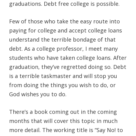
graduations. Debt free college is possible.
Few of those who take the easy route into
paying for college and accept college loans
understand the terrible bondage of that
debt. As a college professor, I meet many
students who have taken college loans. After
graduation, they’ve regretted doing so. Debt
is a terrible taskmaster and will stop you
from doing the things you wish to do, or
God wishes you to do.
There’s a book coming out in the coming
months that will cover this topic in much
more detail. The working title is “Say No! to