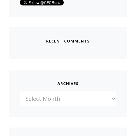
RECENT COMMENTS
ARCHIVES
Archives