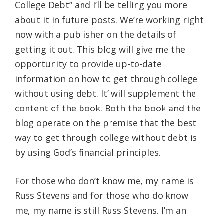
College Debt” and I’ll be telling you more
about it in future posts. We’re working right
now with a publisher on the details of
getting it out. This blog will give me the
opportunity to provide up-to-date
information on how to get through college
without using debt. It’ will supplement the
content of the book. Both the book and the
blog operate on the premise that the best
way to get through college without debt is
by using God’s financial principles.
For those who don’t know me, my name is
Russ Stevens and for those who do know
me, my name is still Russ Stevens. I’m an