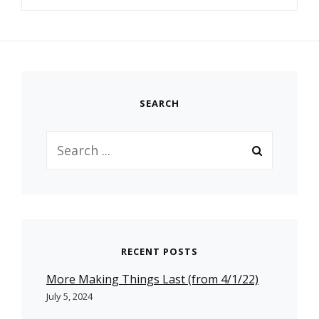
SEARCH
Search
for:
RECENT POSTS
More Making Things Last (from 4/1/22)
July 5, 2024