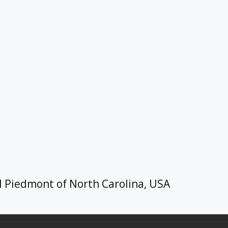
l Piedmont of North Carolina, USA