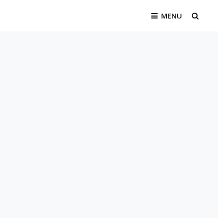
MENU
SEAR