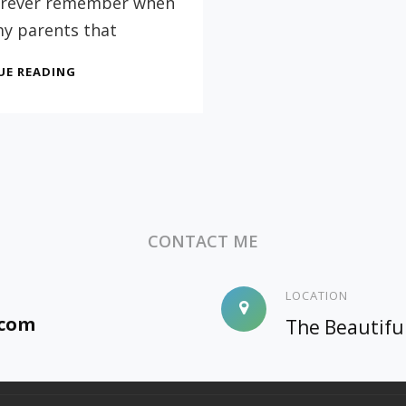
 forever remember when
my parents that
PARENTS:
UE READING
DON’T
FEEL
GUILTY
ABOUT
A
CHILD
THAT
DOESN’T
CONTACT ME
GET
A
COLLEGE
LOCATION
DEGREE
.com
The Beautifu