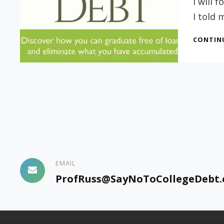
I will
I told 
CONTIN
EMAIL
ProfRuss@SayNoToCollegeDebt