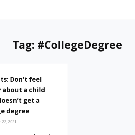
Tag:
#CollegeDegree
ts: Don’t feel
y about a child
doesn’t get a
ge degree
 22, 2021